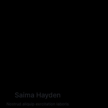
Saima Hayden
Nostrud aliquip exrcitation laboris