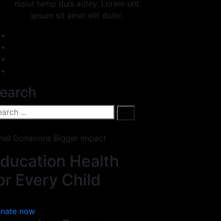
nisiut temp duis autey. Lorem unt
ipsum sit amet elit dolor.
earch
all Donations Bigger Impact
ducation Health
or Every Child
nate now