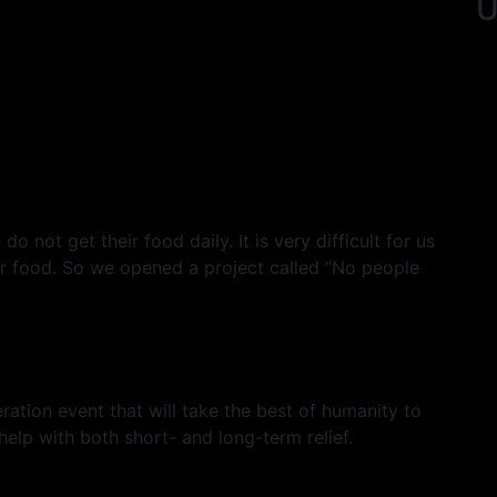
U
 not get their food daily. It is very difficult for us
eir food. So we opened a project called “No people
ation event that will take the best of humanity to
 help with both short- and long-term relief.