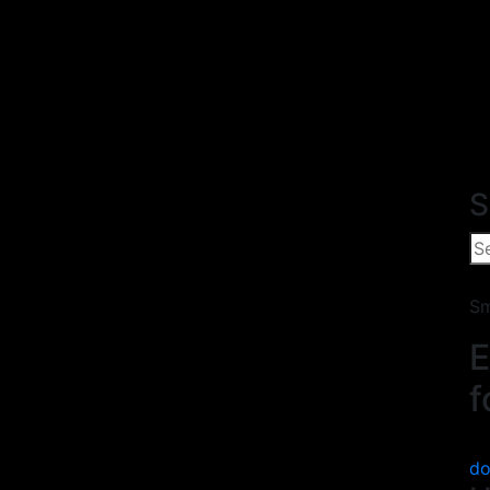
S
Sm
E
f
do