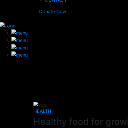
CONTACT
Donate Now
HEALTH
Healthy food for grow