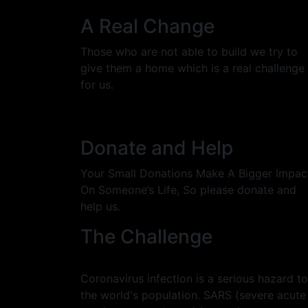
A Real Change
Those who are not able to build we try to
give them a home which is a real challenge
for us.
Donate and Help
Your Small Donations Make A Bigger Impac
On Someone’s Life, So please donate and
help us.
The Challenge
Coronavirus infection is a serious hazard to
the world's population. SARS (severe acute