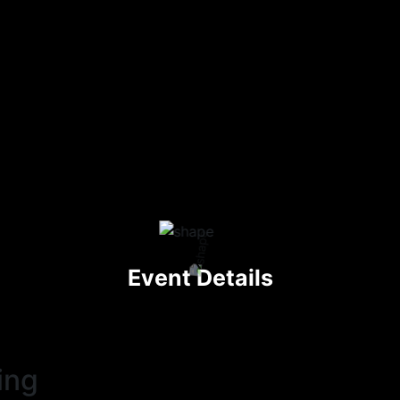
Event Details
ing