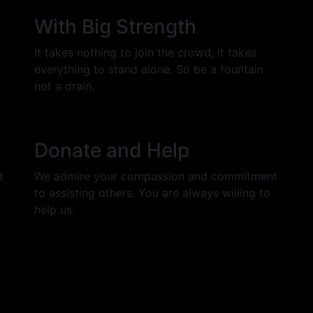
With Big Strength
It takes nothing to join the crowd, it takes
everything to stand alone. So be a fountain
not a drain.
Donate and Help
t
We admire your compassion and commitment
to assisting others. You are always willing to
help us.