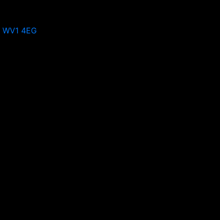
, WV1 4EG