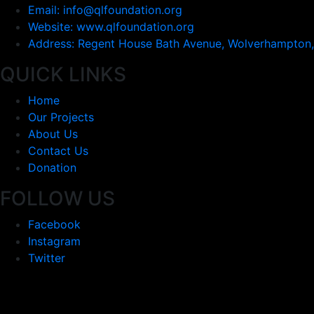
Email: info@qlfoundation.org
Website: www.qlfoundation.org
Address: Regent House Bath Avenue, Wolverhampton
QUICK LINKS
Home
Our Projects
About Us
Contact Us
Donation
FOLLOW US
Facebook
Instagram
Twitter