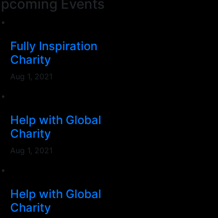
pcoming Events
Fully Inspiration
Charity
Aug 1, 2021
Help with Global
Charity
Aug 1, 2021
Help with Global
Charity