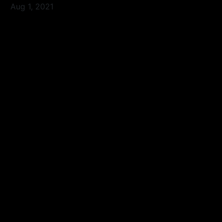
Aug 1, 2021