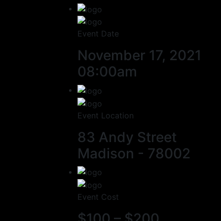
Event Date
November 17, 2021
08:00am
Event Location
83 Andy Street
Madison - 78002
Event Cost
$100 – $200