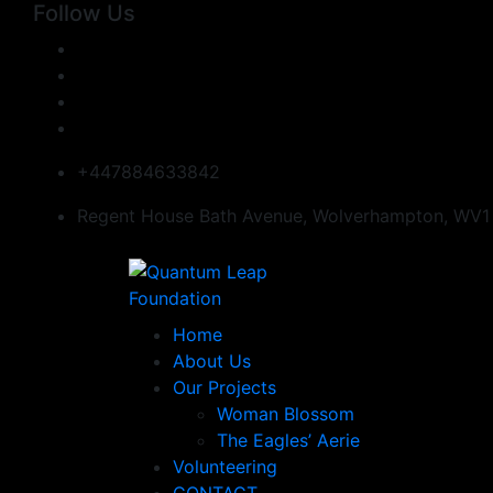
Follow Us
+447884633842
Regent House Bath Avenue, Wolverhampton, WV1
Home
About Us
Our Projects
Woman Blossom
The Eagles’ Aerie
Volunteering