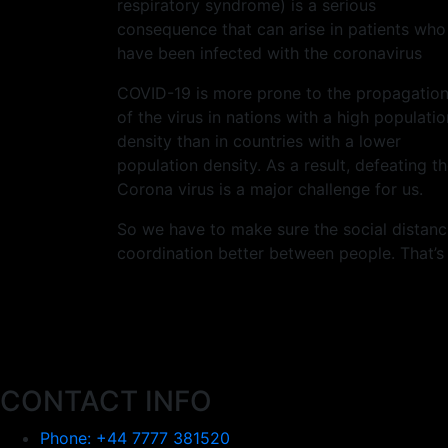
respiratory syndrome) is a serious
consequence that can arise in patients who
have been infected with the coronavirus
COVID-19 is more prone to the propagatio
of the virus in nations with a high populatio
density than in countries with a lower
population density. As a result, defeating t
Corona virus is a major challenge for us.
So we have to make sure the social distanci
coordination better between people. That’s
CONTACT INFO
Phone: +44 7777 381520