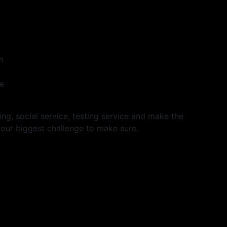
n
n
he
ng, social service, testing service and make the
 our biggest challenge to make sure.