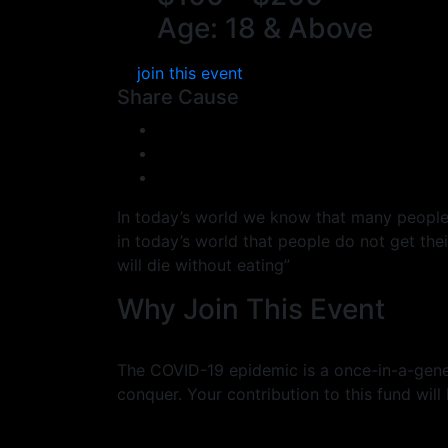
Age: 18 & Above
join this event
Share Cause
In today’s world we know that many people do
in today’s world that people do not get th
will die without eating”
Why Join This Event
The COVID-19 epidemic is a once-in-a-gener
conquer. Your contribution to this fund will